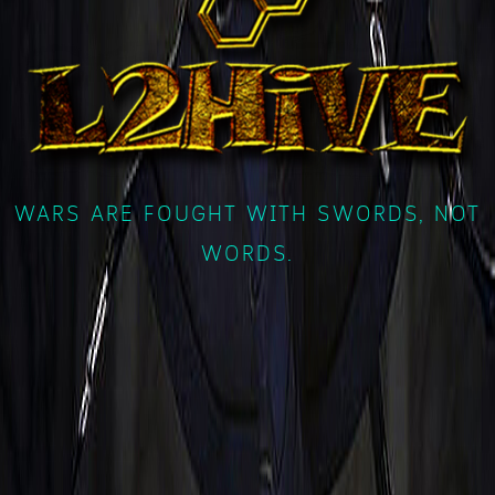
WARS ARE FOUGHT WITH SWORDS, NOT
WORDS.