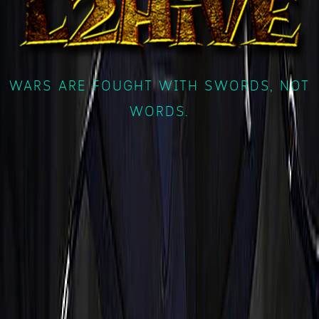
WARS ARE FOUGHT WITH SWORDS, NOT
WORDS.