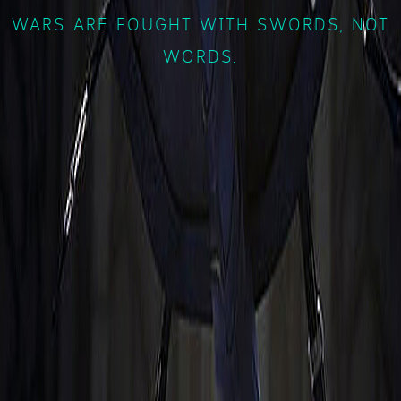
WARS ARE FOUGHT WITH SWORDS, NOT
WORDS.