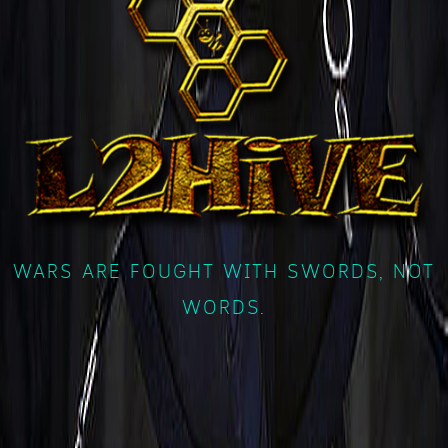
WARS ARE FOUGHT WITH SWORDS, NOT
WORDS.