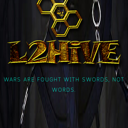
WARS ARE FOUGHT WITH SWORDS, NOT
WORDS.