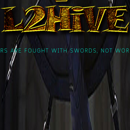
RS ARE FOUGHT WITH SWORDS, NOT WOR