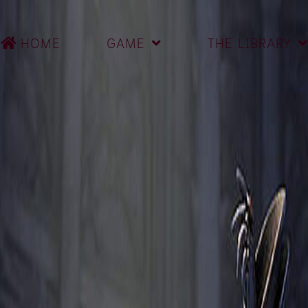
HOME
GAME
THE LIBRARY