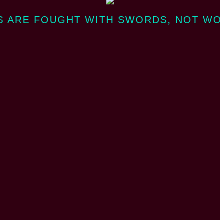
 ARE FOUGHT WITH SWORDS, NOT W