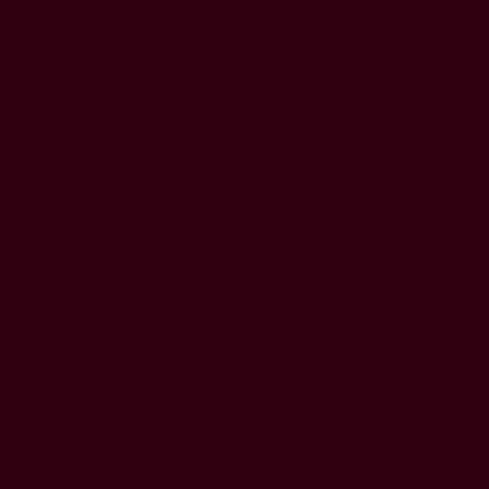
HOME
GAME
THE LIBRARY