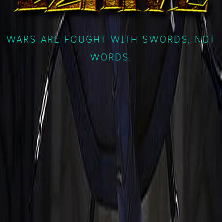
WARS ARE FOUGHT WITH SWORDS, NOT
WORDS.