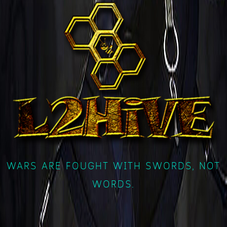
WARS ARE FOUGHT WITH SWORDS, NOT
WORDS.