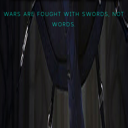
WARS ARE FOUGHT WITH SWORDS, NOT
WORDS.