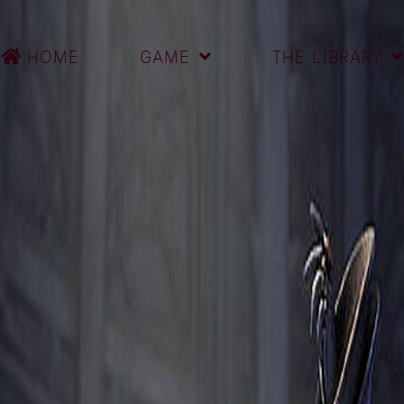
HOME
GAME
THE LIBRARY