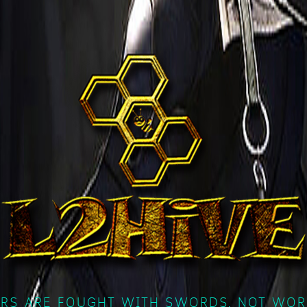
RS ARE FOUGHT WITH SWORDS, NOT WOR