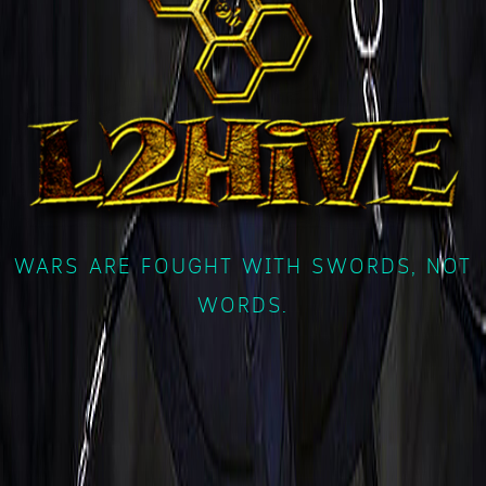
WARS ARE FOUGHT WITH SWORDS, NOT
WORDS.