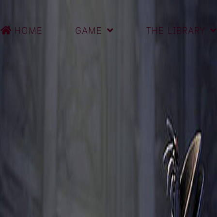
HOME
GAME
THE LIBRARY