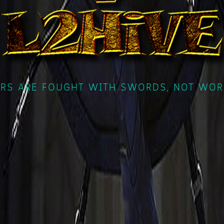
RS ARE FOUGHT WITH SWORDS, NOT WOR